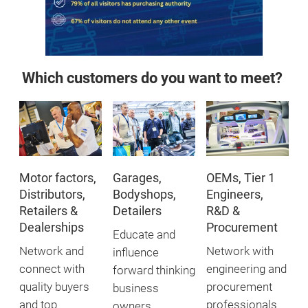
Which customers do you want to meet?
Motor factors,
Garages,
OEMs, Tier 1
Distributors,
Bodyshops,
Engineers,
Retailers &
Detailers
R&D &
Dealerships
Procurement
Educate and
Network and
Network with
influence
connect with
engineering and
forward thinking
quality buyers
procurement
business
and top
professionals
owners