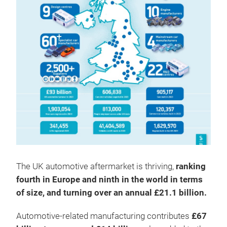
The UK automotive aftermarket is thriving,
ranking
fourth in Europe and ninth in the world in terms
of size, and turning over an annual £21.1 billion.
Automotive-related manufacturing contributes
£67