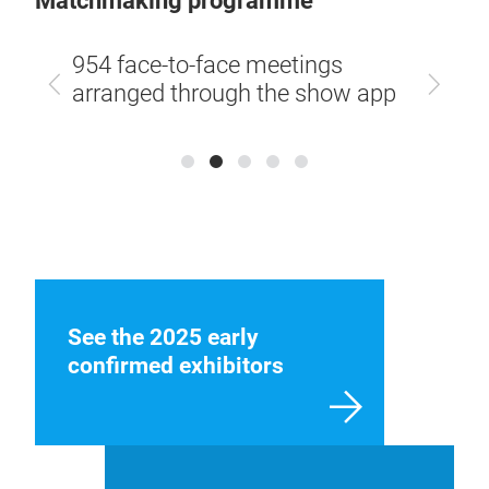
Matchmaking programme
58,4
 by
954 face-to-face meetings
betw
Previous
Next
al app
arranged through the show app
visi
See the 2025 early
confirmed exhibitors