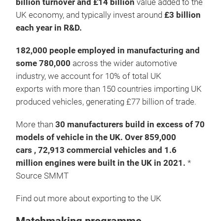
billion turnover and £14 billion
value added to the
UK economy, and typically invest around
£3 billion
each year in R&D.
182,000 people employed in manufacturing and
some 780,000
across the wider automotive
industry, we account for 10% of total UK
exports with more than 150 countries importing UK
produced vehicles, generating £77 billion of trade.
More than
30 manufacturers build in excess of 70
models of vehicle in the UK. Over 859,000
cars , 72,913 commercial vehicles and 1.6
million engines were built in the UK in 2021.
*
Source SMMT
Find out more about exporting to the UK