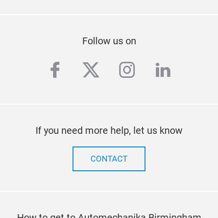
Follow us on
facebook
twitter
instagram
linkedi
If you need more help, let us know
CONTACT
How to get to Automechanika Birmingham