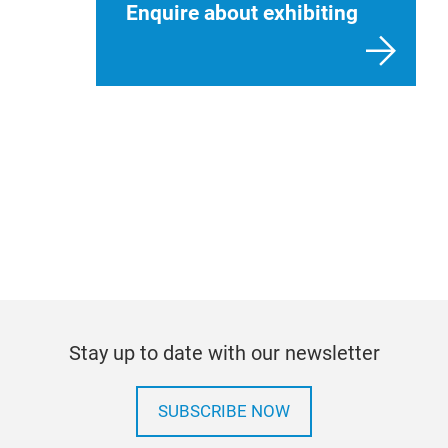
Enquire about exhibiting
International companies wanting to exhibit
Stay up to date with our newsletter
SUBSCRIBE NOW