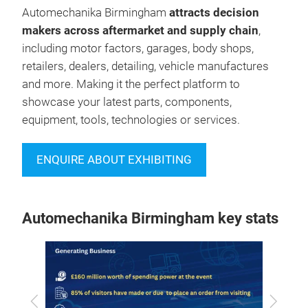
Automechanika Birmingham
attracts decision
makers across aftermarket and supply chain
,
including motor factors, garages, body shops,
retailers, dealers, detailing, vehicle manufactures
and more. Making it the perfect platform to
showcase your latest parts, components,
equipment, tools, technologies or services.
ENQUIRE ABOUT EXHIBITING
Automechanika Birmingham key stats
Previous
Next