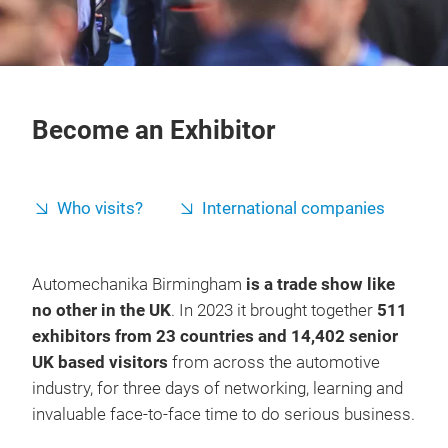
Become an Exhibitor
Who visits?
International companies
Automechanika Birmingham
is a trade show like
no other in the UK
. In 2023 it brought together
511
exhibitors from 23 countries and 14,402 senior
UK based visitors
from across the automotive
industry, for three days of networking, learning and
invaluable face-to-face time to do serious business.