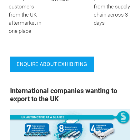
customers
from the supply
from the UK
chain across 3
aftermarket in
days
one place
ENQUIRE ABOUT EXHIBITING
International companies wanting to
export to the UK