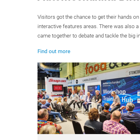
Visitors got the chance to get their hands on
interactive features areas. There was also 
came together to debate and tackle the big i
Find out more