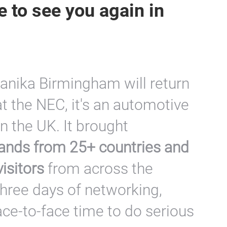
 to see you again in
anika Birmingham will return
t the NEC, it's an automotive
in the UK. It brought
ands from 25+ countries and
isitors
from across the
three days of networking,
ace-to-face time to do serious