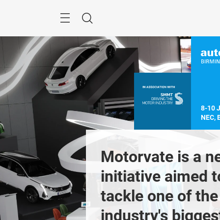
Skip
Menu
Search
8-10 
NEC, 
most 
Motorvate is a n
tant event for 
initiative aimed to
K automotive 
tackle one of the 
Previous
r across 
industry's biggest