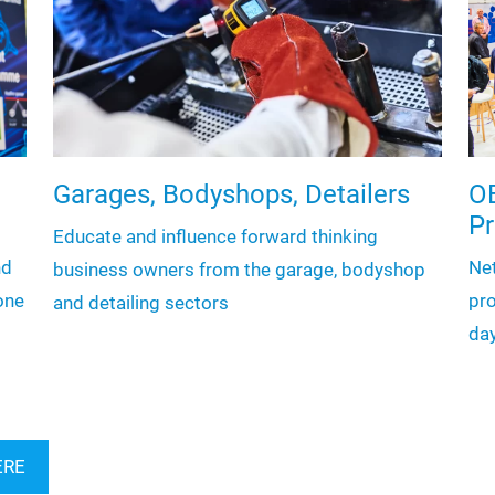
Garages, Bodyshops, Detailers
OE
P
Educate and influence forward thinking
nd
Ne
business owners from the garage, bodyshop
one
pro
and detailing sectors
da
ERE