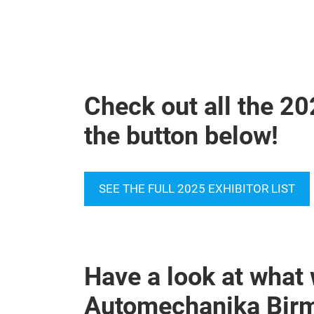
Check out all the 20
the button below!
SEE THE FULL 2025 EXHIBITOR LIST
Have a look at what 
Automechanika Bir