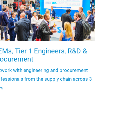
Ms, Tier 1 Engineers, R&D &
rocurement
twork with engineering and procurement
fessionals from the supply chain across 3
ys