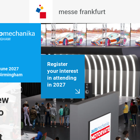
Register
June 2027

your interest
Birmingham
in attending
in 2027
ew 
550+ leading 
Hosting 
 
brands from 25+ 
in automo
countries exhibited 
event
 
at Automechanika 