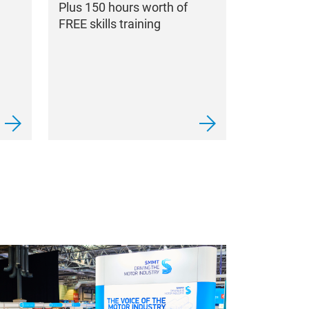
Plus 150 hours worth of
FREE skills training