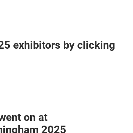
25 exhibitors by clicking
went on at
mingham 2025