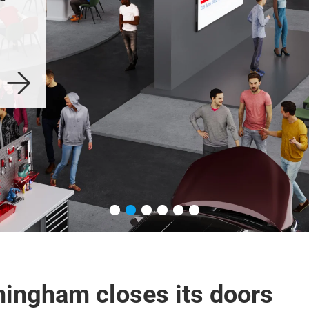
Birmingham 2025
ingham closes its doors