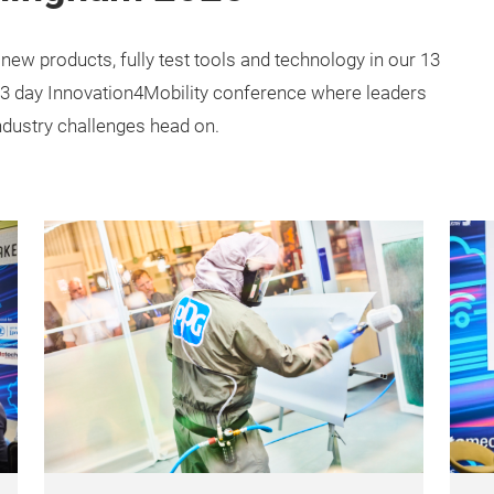
 new products, fully test tools and technology in our 13
a 3 day Innovation4Mobility conference where leaders
ndustry challenges head on.