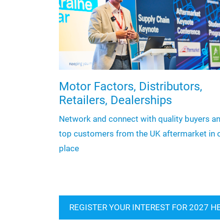
Motor Factors, Distributors,
Retailers, Dealerships
Network and connect with quality buyers a
top customers from the UK aftermarket in 
place
REGISTER YOUR INTEREST FOR 2027 H