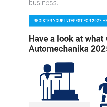
business.
REGISTER YOUR INTEREST FOR 2027 H
Have a look at what 
Automechanika 202