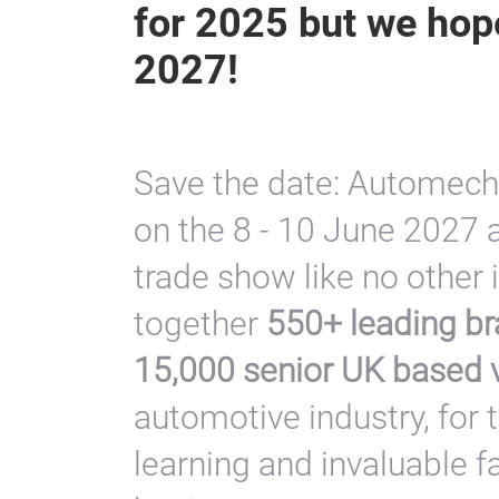
for 2025 but we hope
2027!
Save the date: Automech
on the 8 - 10 June 2027 a
trade show like no other 
together
550+ leading br
15,000 senior UK based v
automotive industry, for 
learning and invaluable f