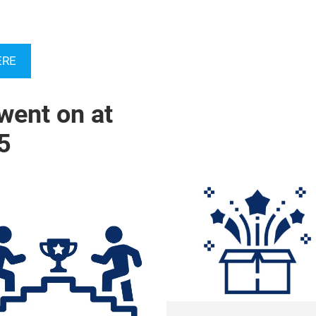
ERE
went on at
5