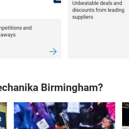
Unbeatable deals and
discounts from leading
suppliers
petitions and
eaways
echanika Birmingham?