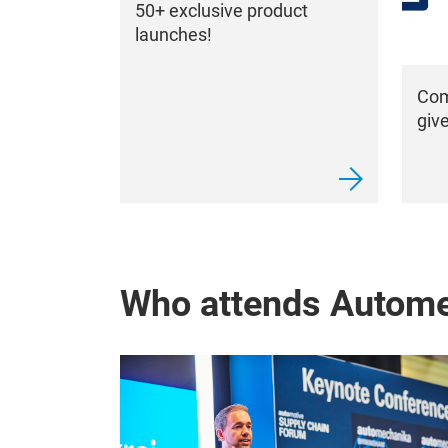
50+ exclusive product
launches!
Com
giv
Who attends Autom