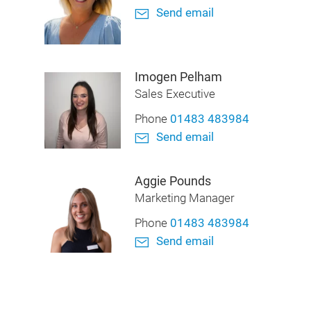
Send email
Imogen Pelham
Sales Executive
Phone
01483 483984
Send email
Aggie Pounds
Marketing Manager
Phone
01483 483984
Send email