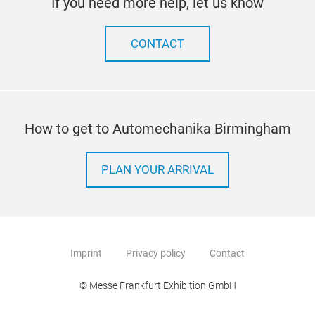
If you need more help, let us know
CONTACT
How to get to Automechanika Birmingham
PLAN YOUR ARRIVAL
Imprint
Privacy policy
Contact
© Messe Frankfurt Exhibition GmbH