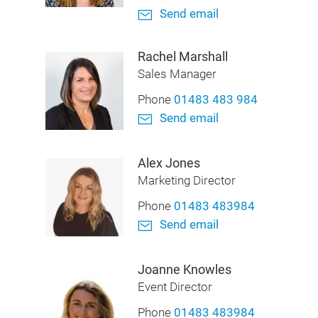
Send email
Rachel Marshall
Sales Manager
Phone
01483 483 984
Send email
Alex Jones
Marketing Director
Phone
01483 483984
Send email
Joanne Knowles
Event Director
Phone
01483 483984