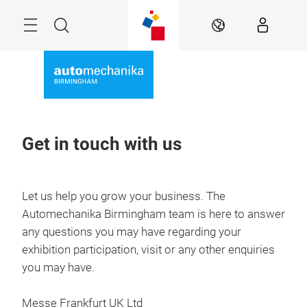
Skip
Menu
Search
EN
Get in touch with us
Let us help you grow your business. The
Automechanika Birmingham team is here to answer
any questions you may have regarding your
exhibition participation, visit or any other enquiries
you may have.
Messe Frankfurt UK Ltd