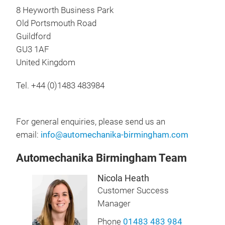
8 Heyworth Business Park
Old Portsmouth Road
Guildford
GU3 1AF
United Kingdom
Tel. +44 (0)1483 483984
For general enquiries, please send us an
email:
info@automechanika-birmingham.com
Automechanika Birmingham Team
Nicola Heath
Customer Success
Manager
Phone
01483 483 984