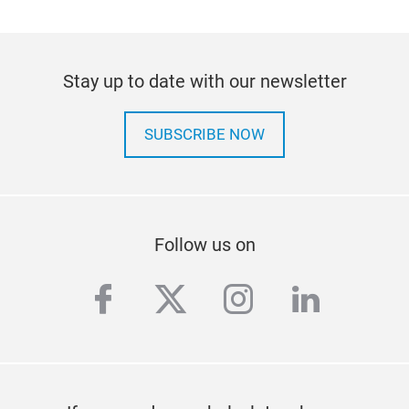
Stay up to date with our newsletter
SUBSCRIBE NOW
Follow us on
facebook
twitter
instagram
linkedi