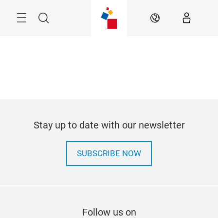
Skip
Menu
Search
EN
Stay up to date with our newsletter
SUBSCRIBE NOW
Follow us on