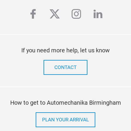
facebook
twitter
instagram
linkedi
If you need more help, let us know
CONTACT
How to get to Automechanika Birmingham
PLAN YOUR ARRIVAL