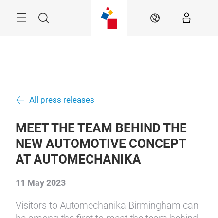
Skip
Menu
Search
EN
All press releases
MEET THE TEAM BEHIND THE
NEW AUTOMOTIVE CONCEPT
AT AUTOMECHANIKA
11 May 2023
Visitors to Automechanika Birmingham can