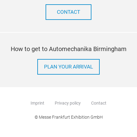
CONTACT
How to get to Automechanika Birmingham
PLAN YOUR ARRIVAL
Imprint
Privacy policy
Contact
© Messe Frankfurt Exhibition GmbH