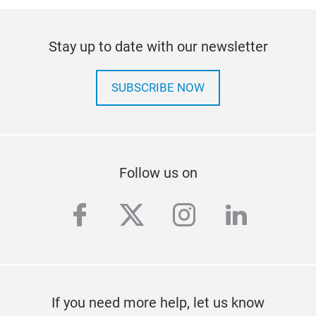
Stay up to date with our newsletter
SUBSCRIBE NOW
Follow us on
facebook
twitter
instagram
linkedi
If you need more help, let us know