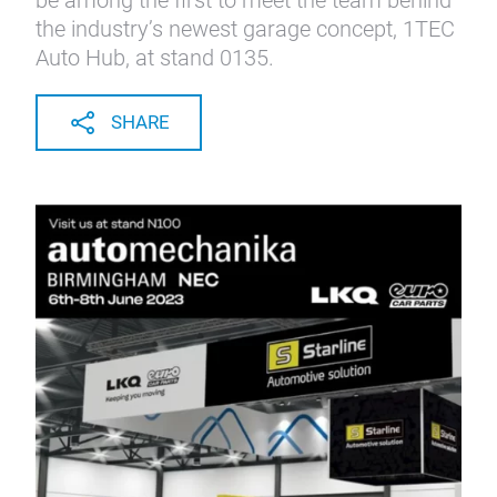
be among the first to meet the team behind
the industry’s newest garage concept, 1TEC
Auto Hub, at stand 0135.
SHARE