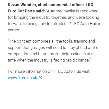
Kevan Wooden, chief commercial officer, LKQ
Euro Car Parts said:
“Automechanika is renowned
for bringing the industry together, and we’re looking
forward to being able to introduce 1TEC Auto Hub in
person.
“The concept combines all the tools, training and
support that garages will need to stay ahead of the
competition and future proof their business at a
time when the industry is facing rapid change.”
For more information on 1TEC Auto Hub visit:
www.1tec.co.uk