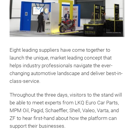
Eight leading suppliers have come together to
launch the unique, market leading concept that
helps industry professionals navigate the ever-
changing automotive landscape and deliver best-in-
class-service.
Throughout the three days, visitors to the stand will
be able to meet experts from LKQ Euro Car Parts,
MPM Oil, Pagid, Schaeffler, Shell, Valeo, Varta, and
ZF to hear first-hand about how the platform can
support their businesses.