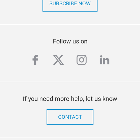
SUBSCRIBE NOW
Follow us on
facebook
twitter
instagram
linkedi
If you need more help, let us know
CONTACT