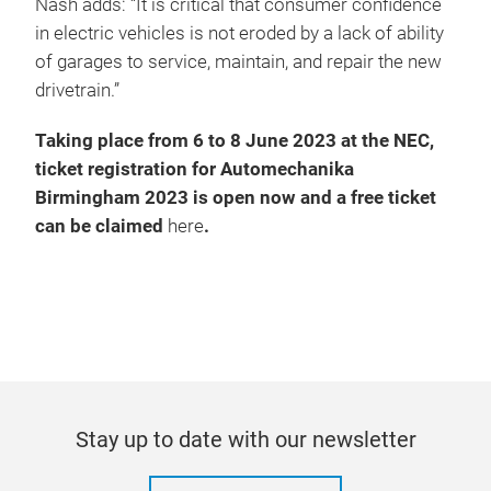
Nash adds: “It is critical that consumer confidence
in electric vehicles is not eroded by a lack of ability
of garages to service, maintain, and repair the new
drivetrain.”
Taking place from 6 to 8 June 2023 at the NEC,
ticket registration for Automechanika
Birmingham 2023 is open now and a free ticket
can be claimed
here
.
Stay up to date with our newsletter