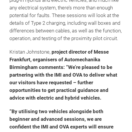
plug-in hybrids and electric vehicles, and much like
any electrical system, there’s more than enough
potential for faults. These sessions will look at the
details of Type 2 charging, including wall boxes and
differences between cables, as well as the function,
operation, and testing of the proximity pilot circuit.
Kristan Johnstone,
project director of Messe
Frankfurt, organisers of Automechanika
Birmingham comments: “We’re pleased to be
partnering with the IMI and OVA to deliver what
our visitors have requested – further
opportunities to get practical guidance and
advice with electric and hybrid vehicles.
“By utilising two vehicles alongside both
beginner and advanced sessions, we are
confident the IMI and OVA experts will ensure