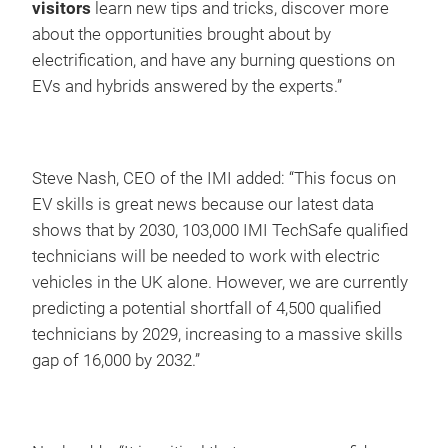
visitors
learn new tips and tricks, discover more
about the opportunities brought about by
electrification, and have any burning questions on
EVs and hybrids answered by the experts.”
Steve Nash, CEO of the IMI added: “This focus on
EV skills is great news because our latest data
shows that by 2030, 103,000 IMI TechSafe qualified
technicians will be needed to work with electric
vehicles in the UK alone. However, we are currently
predicting a potential shortfall of 4,500 qualified
technicians by 2029, increasing to a massive skills
gap of 16,000 by 2032.”