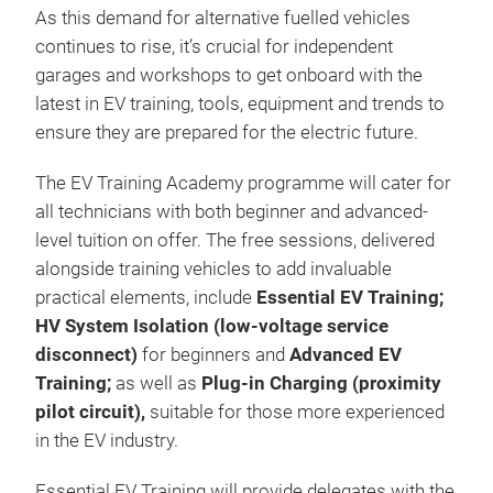
As this demand for alternative fuelled vehicles
continues to rise, it’s crucial for independent
garages and workshops to get onboard with the
latest in EV training, tools, equipment and trends to
ensure they are prepared for the electric future.
The EV Training Academy programme will cater for
all technicians with both beginner and advanced-
level tuition on offer. The free sessions, delivered
alongside training vehicles to add invaluable
practical elements, include
Essential EV Training;
HV System Isolation (low-voltage service
disconnect)
for beginners and
Advanced EV
Training;
as well as
Plug-in Charging (proximity
pilot circuit),
suitable for those more experienced
in the EV industry.
Essential EV Training will provide delegates with the