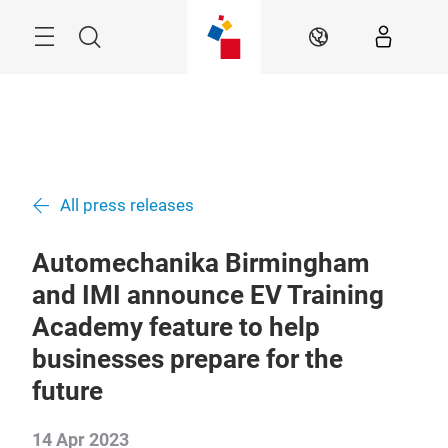
Skip
Menu
Search
EN
All press releases
Automechanika Birmingham
and IMI announce EV Training
Academy feature to help
businesses prepare for the
future
14 Apr 2023