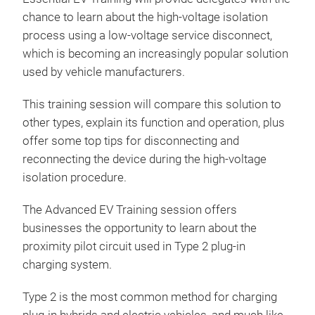
chance to learn about the high-voltage isolation
process using a low-voltage service disconnect,
which is becoming an increasingly popular solution
used by vehicle manufacturers.
This training session will compare this solution to
other types, explain its function and operation, plus
offer some top tips for disconnecting and
reconnecting the device during the high-voltage
isolation procedure.
The Advanced EV Training session offers
businesses the opportunity to learn about the
proximity pilot circuit used in Type 2 plug-in
charging system.
Type 2 is the most common method for charging