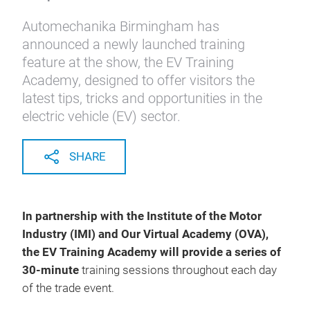
Automechanika Birmingham has
announced a newly launched training
feature at the show, the EV Training
Academy, designed to offer visitors the
latest tips, tricks and opportunities in the
electric vehicle (EV) sector.
SHARE
In partnership with the Institute of the Motor
Industry (IMI) and Our Virtual Academy (OVA),
the EV Training Academy will provide a series of
30-minute
training sessions throughout each day
of the trade event.