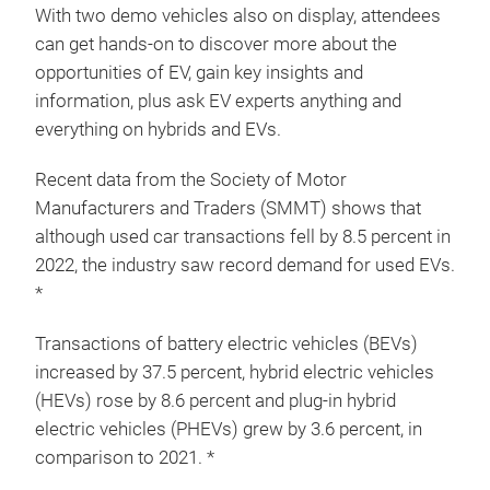
With two demo vehicles also on display, attendees
can get hands-on to discover more about the
opportunities of EV, gain key insights and
information, plus ask EV experts anything and
everything on hybrids and EVs.
Recent data from the Society of Motor
Manufacturers and Traders (SMMT) shows that
although used car transactions fell by 8.5 percent in
2022, the industry saw record demand for used EVs.
*
Transactions of battery electric vehicles (BEVs)
increased by 37.5 percent, hybrid electric vehicles
(HEVs) rose by 8.6 percent and plug-in hybrid
electric vehicles (PHEVs) grew by 3.6 percent, in
comparison to 2021. *