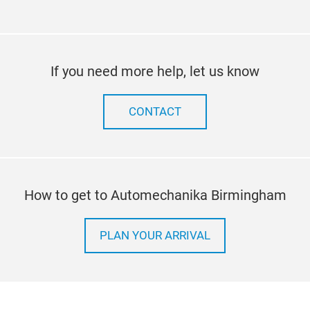
If you need more help, let us know
CONTACT
How to get to Automechanika Birmingham
PLAN YOUR ARRIVAL