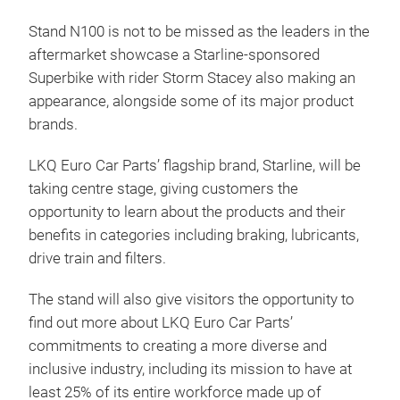
Stand N100 is not to be missed as the leaders in the
aftermarket showcase a Starline-sponsored
Superbike with rider Storm Stacey also making an
appearance, alongside some of its major product
brands.
LKQ Euro Car Parts’ flagship brand, Starline, will be
taking centre stage, giving customers the
opportunity to learn about the products and their
benefits in categories including braking, lubricants,
drive train and filters.
The stand will also give visitors the opportunity to
find out more about LKQ Euro Car Parts’
commitments to creating a more diverse and
inclusive industry, including its mission to have at
least 25% of its entire workforce made up of