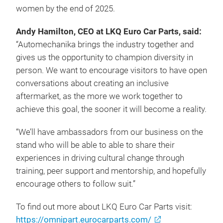
women by the end of 2025.
Andy Hamilton, CEO at LKQ Euro Car Parts, said:
“Automechanika brings the industry together and
gives us the opportunity to champion diversity in
person. We want to encourage visitors to have open
conversations about creating an inclusive
aftermarket, as the more we work together to
achieve this goal, the sooner it will become a reality.
“We’ll have ambassadors from our business on the
stand who will be able to able to share their
experiences in driving cultural change through
training, peer support and mentorship, and hopefully
encourage others to follow suit.”
To find out more about LKQ Euro Car Parts visit:
https://omnipart.eurocarparts.com/