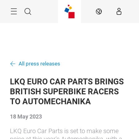
Skip
Menu
Search
EN
All press releases
LKQ EURO CAR PARTS BRINGS
BRITISH SUPERBIKE RACERS
TO AUTOMECHANIKA
18 May 2023
LKQ Euro Car Parts is set to make some