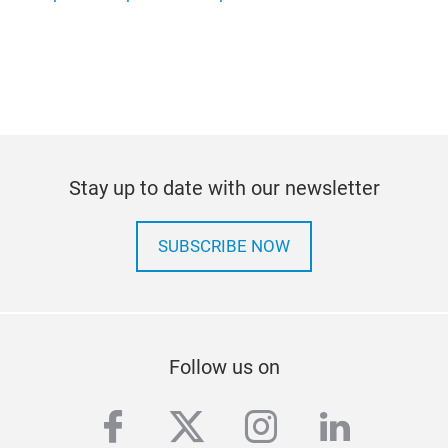
Stay up to date with our newsletter
SUBSCRIBE NOW
Follow us on
facebook
twitter
instagram
linkedi