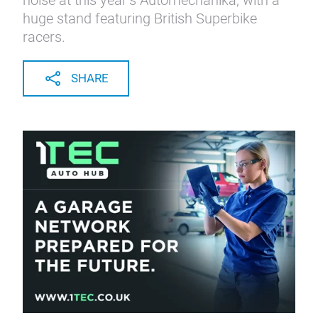
noise at this year’s Automechanika, with a
huge stand featuring British Superbike
racers.
SHARE