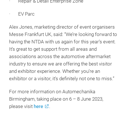
· Repair & Detail Enterprise Zone
· EV Parc
Alex Jones, marketing director of event organisers
Messe Frankfurt UK, said: “We’re looking forward to
having the NTDA with us again for this year’s event.
It’s great to get support from all areas and
associations across the automotive aftermarket
industry to ensure we are offering the best visitor
and exhibitor experience. Whether you’re an
exhibitor or a visitor, it’s definitely not one to miss.”
For more information on Automechanika
Birmingham, taking place on 6 – 8 June 2023,
please visit
here
.