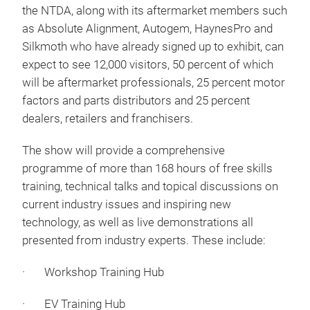
the NTDA, along with its aftermarket members such
as Absolute Alignment, Autogem, HaynesPro and
Silkmoth who have already signed up to exhibit, can
expect to see 12,000 visitors, 50 percent of which
will be aftermarket professionals, 25 percent motor
factors and parts distributors and 25 percent
dealers, retailers and franchisers.
The show will provide a comprehensive
programme of more than 168 hours of free skills
training, technical talks and topical discussions on
current industry issues and inspiring new
technology, as well as live demonstrations all
presented from industry experts. These include:
· Workshop Training Hub
· EV Training Hub