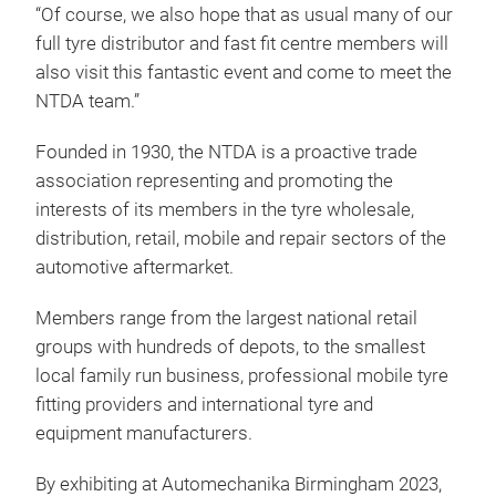
“Of course, we also hope that as usual many of our
full tyre distributor and fast fit centre members will
also visit this fantastic event and come to meet the
NTDA team.”
Founded in 1930, the NTDA is a proactive trade
association representing and promoting the
interests of its members in the tyre wholesale,
distribution, retail, mobile and repair sectors of the
automotive aftermarket.
Members range from the largest national retail
groups with hundreds of depots, to the smallest
local family run business, professional mobile tyre
fitting providers and international tyre and
equipment manufacturers.
By exhibiting at Automechanika Birmingham 2023,