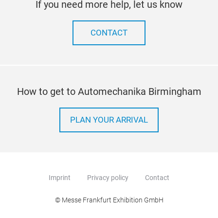
If you need more help, let us know
CONTACT
How to get to Automechanika Birmingham
PLAN YOUR ARRIVAL
Imprint
Privacy policy
Contact
© Messe Frankfurt Exhibition GmbH