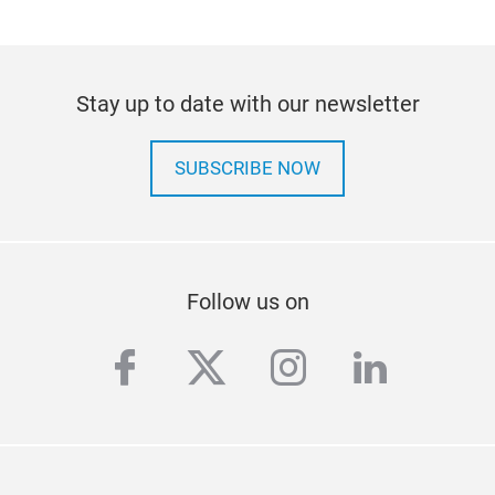
Stay up to date with our newsletter
SUBSCRIBE NOW
Follow us on
facebook
twitter
instagram
linkedi