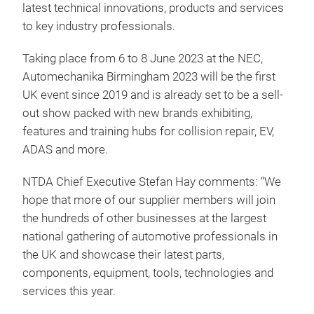
latest technical innovations, products and services
to key industry professionals.
Taking place from 6 to 8 June 2023 at the NEC,
Automechanika Birmingham 2023 will be the first
UK event since 2019 and is already set to be a sell-
out show packed with new brands exhibiting,
features and training hubs for collision repair, EV,
ADAS and more.
NTDA Chief Executive Stefan Hay comments: “We
hope that more of our supplier members will join
the hundreds of other businesses at the largest
national gathering of automotive professionals in
the UK and showcase their latest parts,
components, equipment, tools, technologies and
services this year.