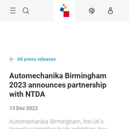
Skip
Menu
Search
EN
All press releases
Automechanika Birmingham
2023 announces partnership
with NTDA
13 Dec 2022
Automechanika Birmingham, the UK’s