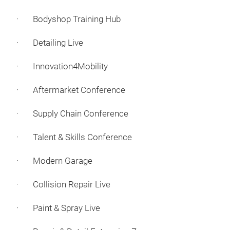
· Bodyshop Training Hub
· Detailing Live
· Innovation4Mobility
· Aftermarket Conference
· Supply Chain Conference
· Talent & Skills Conference
· Modern Garage
· Collision Repair Live
· Paint & Spray Live