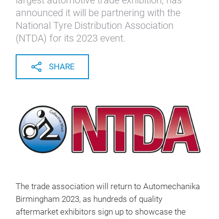
largest automotive trade exhibition, has
announced it will be partnering with the
National Tyre Distribution Association
(NTDA) for its 2023 event.
SHARE
The trade association will return to Automechanika
Birmingham 2023, as hundreds of quality
aftermarket exhibitors sign up to showcase the