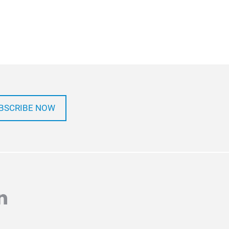
BSCRIBE NOW
agram
inkedin