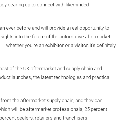
ready gearing up to connect with likeminded
han ever before and will provide a real opportunity to
insights into the future of the automotive aftermarket
 whether you’re an exhibitor or a visitor, it’s definitely
est of the UK aftermarket and supply chain and
duct launches, the latest technologies and practical
 from the aftermarket supply chain, and they can
which will be aftermarket professionals, 25 percent
percent dealers, retailers and franchisers.