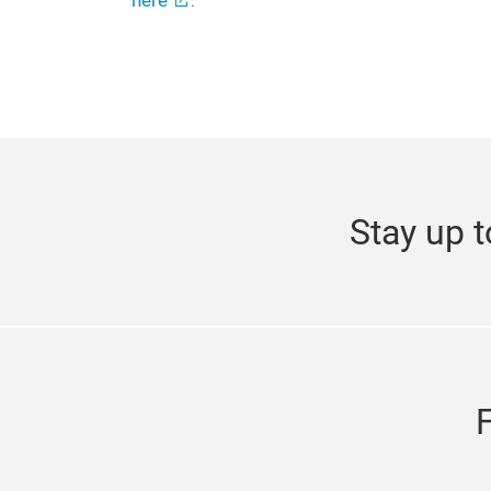
here
.
Stay up t