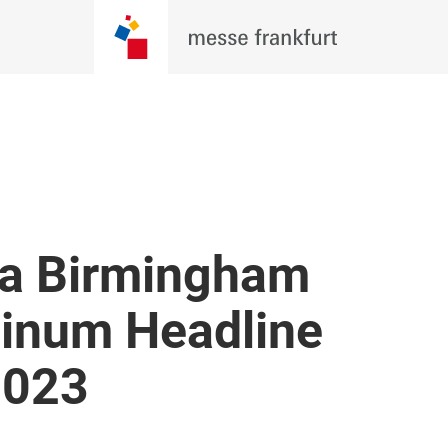
a Birmingham
atinum Headline
2023