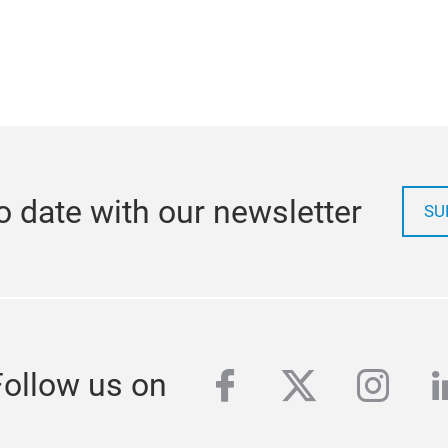
o date with our newsletter
SU
facebook
twitter
inst
l
Follow us on