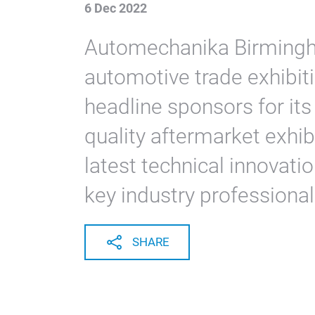
6 Dec 2022
Automechanika Birmingha
automotive trade exhibiti
headline sponsors for it
quality aftermarket exhi
latest technical innovati
key industry professional
SHARE