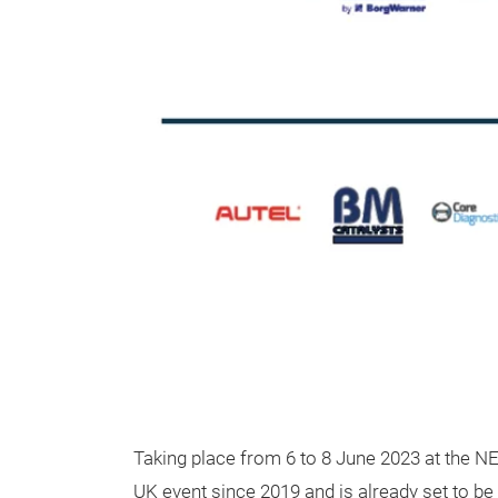
Taking place from 6 to 8 June 2023 at the N
UK event since 2019 and is already set to be