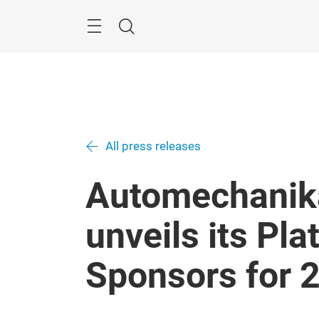
Skip
Menu
Search
All press releases
Automechanik
unveils its Pl
Sponsors for 