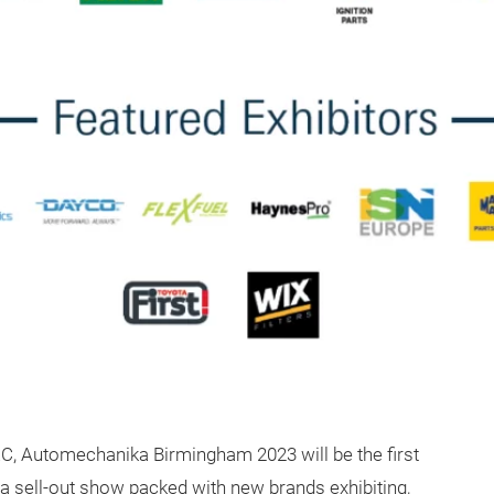
EC, Automechanika Birmingham 2023 will be the first
 a sell-out show packed with new brands exhibiting,