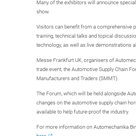
Many of the exhibitors will announce special
show.
Visitors can benefit from a comprehensive 
training, technical talks and topical discuss
technology, as well as live demonstrations a
Messe Frankfurt UK, organisers of Automec
trade event, the Automotive Supply Chain Fo
Manufacturers and Traders (SMMT).
The Forum, which will be held alongside Au
changes on the automotive supply chain horizo
available to help future-proof the industry.
For more information on Automechanika Birm