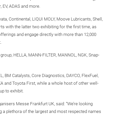
ir, EV, ADAS and more.
ata, Continental, LIQUI MOLY, Moove Lubricants, Shell,
with the latter two exhibiting for the first time, as
 offerings and engage directly with more than 12,000
.
ein group, HELLA, MANN-FILTER, MANNOL, NGK, Snap-
L, BM Catalysts, Core Diagnostics, DAYCO, FlexFuel,
and Toyota First, while a whole host of other well-
p to exhibit.
ganisers Messe Frankfurt UK, said: “We’re looking
 a plethora of the largest and most respected names