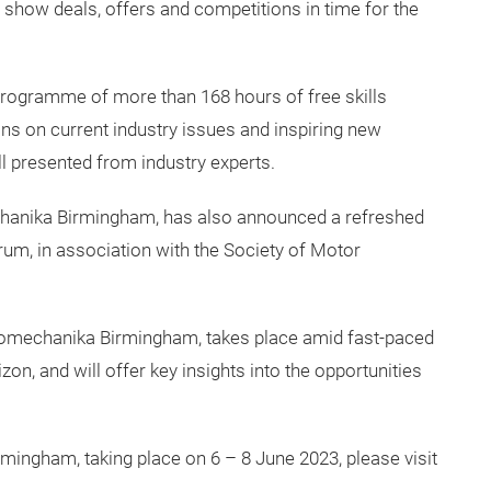
 show deals, offers and competitions in time for the
programme of more than 168 hours of free skills
ions on current industry issues and inspiring new
ll presented from industry experts.
hanika Birmingham, has also announced a refreshed
rum, in association with the Society of Motor
tomechanika Birmingham, takes place amid fast-paced
n, and will offer key insights into the opportunities
ingham, taking place on 6 – 8 June 2023, please visit