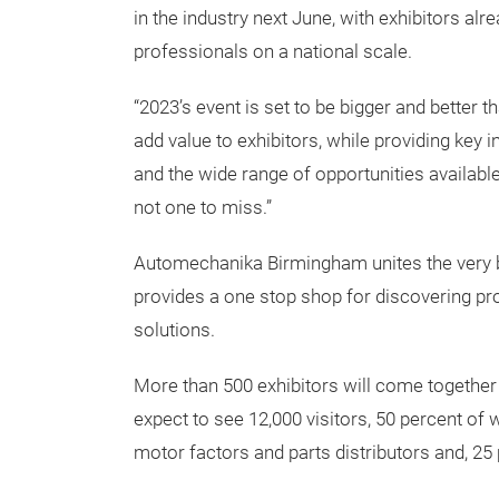
in the industry next June, with exhibitors al
professionals on a national scale.
“2023’s event is set to be bigger and better t
add value to exhibitors, while providing key 
and the wide range of opportunities available –
not one to miss.”
Automechanika Birmingham unites the very b
provides a one stop shop for discovering pro
solutions.
More than 500 exhibitors will come together
expect to see 12,000 visitors, 50 percent of 
motor factors and parts distributors and, 25 