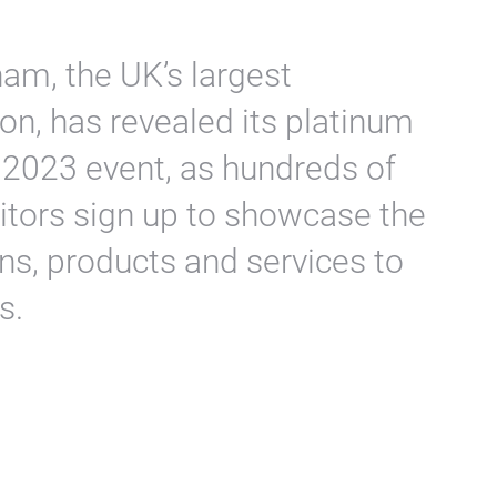
m, the UK’s largest
on, has revealed its platinum
s 2023 event, as hundreds of
bitors sign up to showcase the
ons, products and services to
s.