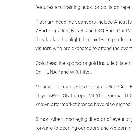
features and training hubs for collision repa
Platinum headline sponsors include Anest Iw
ZF Aftermarket, Bosch and LKQ Euro Car Parts 
they look to highlight their high-end product
visitors who are expected to attend the event
Gold headline sponsors gold include bilst
On, TUNAP and WIX Filter.
Meanwhile, featured exhibitors include AUTE
HaynesPro, ISN Europe, MEYLE, Sampa, TEXA 
known aftermarket brands have also signed u
Simon Albert, managing director of event or
forward to opening our doors and welcoming