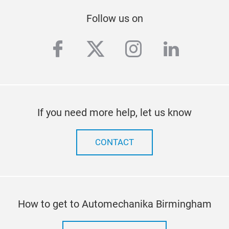
Follow us on
facebook
twitter
instagram
linkedi
If you need more help, let us know
CONTACT
How to get to Automechanika Birmingham