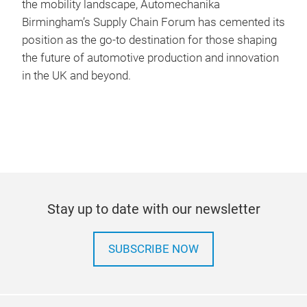
the mobility landscape, Automechanika
Birmingham’s Supply Chain Forum has cemented its
position as the go-to destination for those shaping
the future of automotive production and innovation
in the UK and beyond.
Stay up to date with our newsletter
SUBSCRIBE NOW