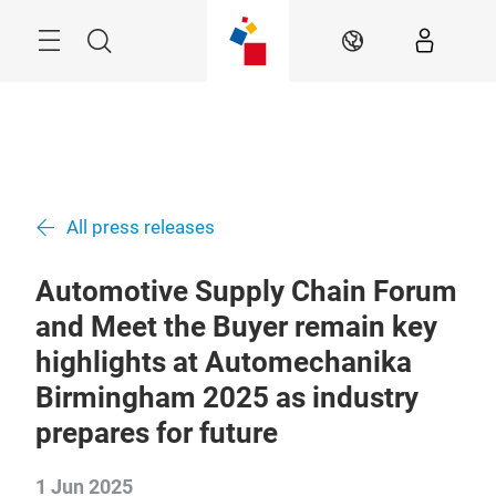
Skip
Menu
Search
EN
All press releases
Automotive Supply Chain Forum
and Meet the Buyer remain key
highlights at Automechanika
Birmingham 2025 as industry
prepares for future
1 Jun 2025