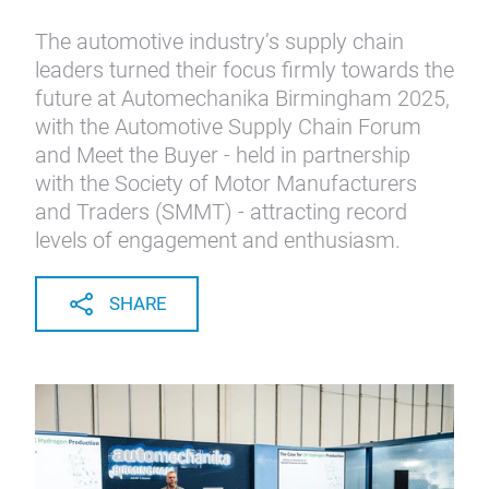
The automotive industry’s supply chain
leaders turned their focus firmly towards the
future at Automechanika Birmingham 2025,
with the Automotive Supply Chain Forum
and Meet the Buyer - held in partnership
with the Society of Motor Manufacturers
and Traders (SMMT) - attracting record
levels of engagement and enthusiasm.
SHARE