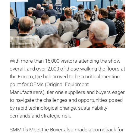
With more than 15,000 visitors attending the show
overall, and over 2,000 of those walking the floors at
the Forum, the hub proved to be a critical meeting
point for OEMs (Original Equipment
Manufacturers), tier one suppliers and buyers eager
to navigate the challenges and opportunities posed
by rapid technological change, sustainability
demands and strategic risk.
SMMT’s Meet the Buyer also made a comeback for