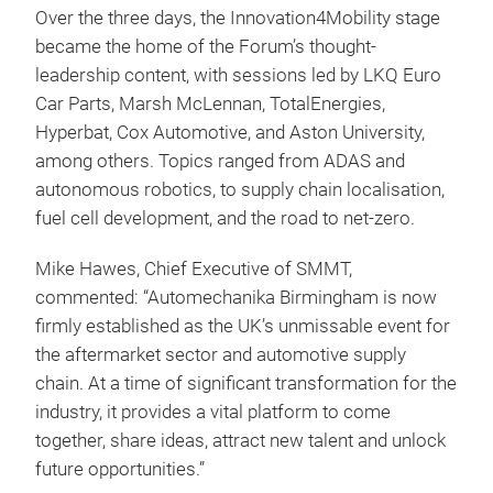
Over the three days, the Innovation4Mobility stage
became the home of the Forum’s thought-
leadership content, with sessions led by LKQ Euro
Car Parts, Marsh McLennan, TotalEnergies,
Hyperbat, Cox Automotive, and Aston University,
among others. Topics ranged from ADAS and
autonomous robotics, to supply chain localisation,
fuel cell development, and the road to net-zero.
Mike Hawes, Chief Executive of SMMT,
commented: “Automechanika Birmingham is now
firmly established as the UK’s unmissable event for
the aftermarket sector and automotive supply
chain. At a time of significant transformation for the
industry, it provides a vital platform to come
together, share ideas, attract new talent and unlock
future opportunities.”