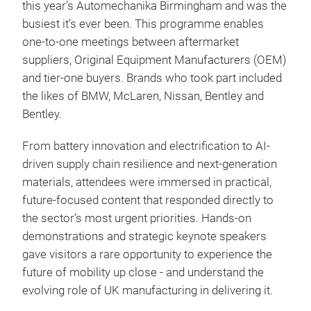
this year’s Automechanika Birmingham and was the
busiest it’s ever been. This programme enables
one-to-one meetings between aftermarket
suppliers, Original Equipment Manufacturers (OEM)
and tier-one buyers. Brands who took part included
the likes of BMW, McLaren, Nissan, Bentley and
Bentley.
From battery innovation and electrification to AI-
driven supply chain resilience and next-generation
materials, attendees were immersed in practical,
future-focused content that responded directly to
the sector’s most urgent priorities. Hands-on
demonstrations and strategic keynote speakers
gave visitors a rare opportunity to experience the
future of mobility up close - and understand the
evolving role of UK manufacturing in delivering it.