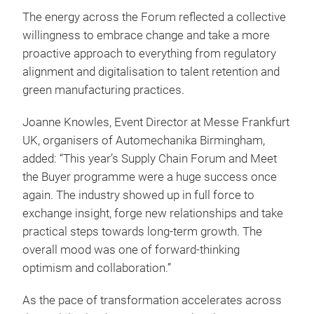
The energy across the Forum reflected a collective
willingness to embrace change and take a more
proactive approach to everything from regulatory
alignment and digitalisation to talent retention and
green manufacturing practices.
Joanne Knowles, Event Director at Messe Frankfurt
UK, organisers of Automechanika Birmingham,
added: “This year’s Supply Chain Forum and Meet
the Buyer programme were a huge success once
again. The industry showed up in full force to
exchange insight, forge new relationships and take
practical steps towards long-term growth. The
overall mood was one of forward-thinking
optimism and collaboration.”
As the pace of transformation accelerates across