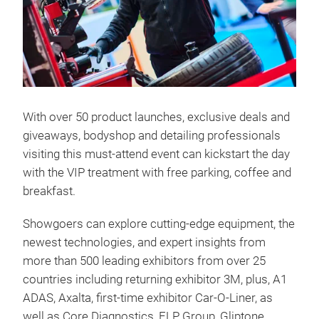
With over 50 product launches, exclusive deals and
giveaways, bodyshop and detailing professionals
visiting this must-attend event can kickstart the day
with the VIP treatment with free parking, coffee and
breakfast.
Showgoers can explore cutting-edge equipment, the
newest technologies, and expert insights from
more than 500 leading exhibitors from over 25
countries including returning exhibitor 3M, plus, A1
ADAS, Axalta, first-time exhibitor Car-O-Liner, as
well as Core Diagnostics, FLP Group, Gliptone,