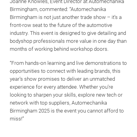
Joanne Knowles, Event Director at Automechanika
Birmingham, commented: “Automechanika
Birmingham is not just another trade show – it’s a
front-row seat to the future of the automotive
industry. This event is designed to give detailing and
bodyshop professionals more value in one day than
months of working behind workshop doors.
“From hands-on learning and live demonstrations to
opportunities to connect with leading brands, this
year’s show promises to deliver an unmatched
experience for every attendee. Whether you’re
looking to sharpen your skills, explore new tech or
network with top suppliers, Automechanika
Birmingham 2025 is the event you cannot afford to
miss!”