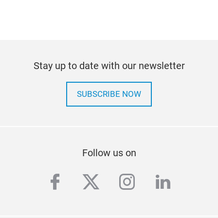
Stay up to date with our newsletter
SUBSCRIBE NOW
Follow us on
facebook
twitter
instagram
linkedi