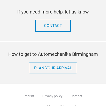
If you need more help, let us know
CONTACT
How to get to Automechanika Birmingham
PLAN YOUR ARRIVAL
Imprint
Privacy policy
Contact