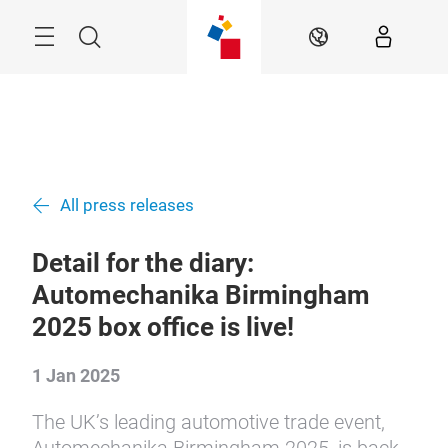
Skip
Menu
Search
EN
All press releases
Detail for the diary:
Automechanika Birmingham
2025 box office is live!
1 Jan 2025
The UK’s leading automotive trade event,