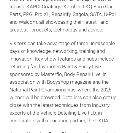
Indasa, KAPCI Coatings, Karcher, LKQ Euro Car
Parts, PPG, Pro XL, Repairify, Sagola, SATA, U-Pol
and Walcom, all showcasing their latest - and
greatest - products, technology and advice.
Visitors can take advantage of three unmissable
days of knowledge, networking, training and
innovation. Key show features and hubs include
returning fan favourites Paint & Spray Live
sponsored by Masterflo, Body Repair Live, in
association with Bodyshop magazine and the
National Paint Championships, where the 2025
winner will be crowned. Detailers can also get up
close with the latest techniques from industry
experts at the Vehicle Detailing Live hub, in
association with education partner, the UKDA.