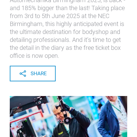
Automechanika Birmingham 2025, is back -
and 185% bigger than the last! Taking place
from 3rd to 5th June 2025 at the NEC
Birmingham, this highly anticipated event is
the ultimate destination for bodyshop and
detailing professionals. And it’s time to get
the detail in the diary as the free ticket box
office is now open.
SHARE