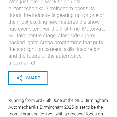
With just over a week to go until
Automechanika Birmingham opens its
doors, the industry is gearing up for one of
the most exciting new features the show
has ever seen. For the first time, Motorvate
will take centre stage, alongside a jam-
packed Ignite Arena programme that puts
the spotlight on careers, skills, inspiration
and the future of the automotive
aftermarket.
SHARE
Running from 3rd - 5th June at the NEC Birmingham,
Automechanika Birmingham 2025 is set to be the
most vibrant edition yet, with a renewed focus on