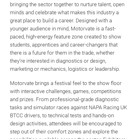
bringing the sector together to nurture talent, open
minds and celebrate what makes this industry a
great place to build a career. Designed with a
younger audience in mind, Motorvate is a fast-
paced, high-energy feature zone created to show
students, apprentices and career-changers that
there is a future for them in the trade, whether
they’re interested in diagnostics or design,
marketing or mechanics, logistics or leadership.
Motorvate brings a festival feel to the show floor
with interactive challenges, games, competitions
and prizes. From professional-grade diagnostic
tasks and simulator races against NAPA Racing UK
BTCC drivers, to technical tests and hands-on
design activities, attendees will be encouraged to
step out of their comfort zones and explore the