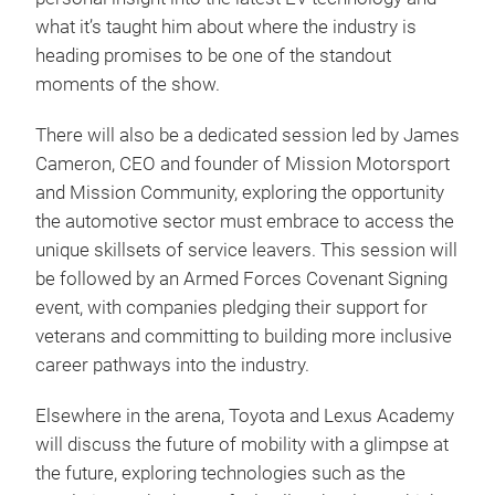
what it’s taught him about where the industry is
heading promises to be one of the standout
moments of the show.
There will also be a dedicated session led by James
Cameron, CEO and founder of Mission Motorsport
and Mission Community, exploring the opportunity
the automotive sector must embrace to access the
unique skillsets of service leavers. This session will
be followed by an Armed Forces Covenant Signing
event, with companies pledging their support for
veterans and committing to building more inclusive
career pathways into the industry.
Elsewhere in the arena, Toyota and Lexus Academy
will discuss the future of mobility with a glimpse at
the future, exploring technologies such as the