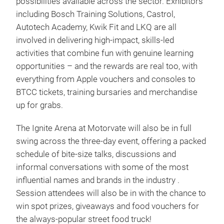
possibilities available across the sector. Exhibitors
including Bosch Training Solutions, Castrol,
Autotech Academy, Kwik Fit and LKQ are all
involved in delivering high-impact, skills-led
activities that combine fun with genuine learning
opportunities – and the rewards are real too, with
everything from Apple vouchers and consoles to
BTCC tickets, training bursaries and merchandise
up for grabs.
The Ignite Arena at Motorvate will also be in full
swing across the three-day event, offering a packed
schedule of bite-size talks, discussions and
informal conversations with some of the most
influential names and brands in the industry .
Session attendees will also be in with the chance to
win spot prizes, giveaways and food vouchers for
the always-popular street food truck!