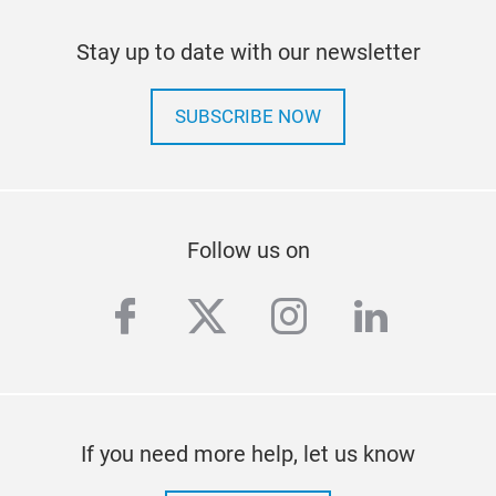
Stay up to date with our newsletter
SUBSCRIBE NOW
Follow us on
facebook
twitter
instagram
linkedi
If you need more help, let us know