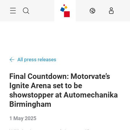
Skip
Menu
Search
EN
All press releases
Final Countdown: Motorvate’s
Ignite Arena set to be
showstopper at Automechanika
Birmingham
1 May 2025