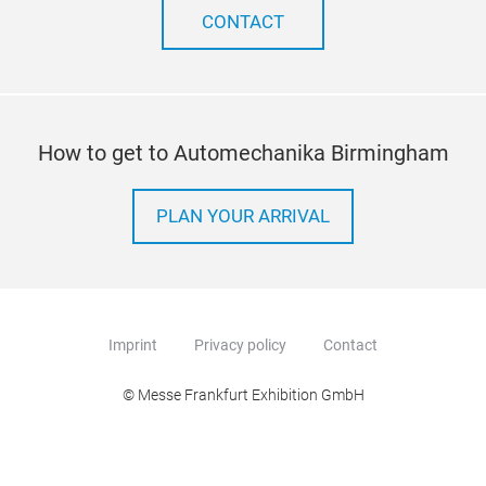
CONTACT
How to get to Automechanika Birmingham
PLAN YOUR ARRIVAL
Imprint
Privacy policy
Contact
© Messe Frankfurt Exhibition GmbH