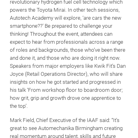
revolutionary hydrogen fuel cell technology which
powers the Toyota Mirai. In other tech sessions,
Autotech Academy will explore, ‘are cars the new
smartphone??’ Be prepared to challenge your
thinking! Throughout the event, attendees can
expect to hear from professionals across a range
of roles and backgrounds, those who’ve been there
and done it, and those who are doing it right now.
Speakers from major employers like Kwik Fit’s Dan
Joyce (Retail Operations Director), who will share
insights on how he got started and progressed in
his talk ‘From workshop floor to boardroom door;
how grit, grip and growth drove one apprentice to
the top’.
Mark Field, Chief Executive of the IAAF said: “It’s
great to see Automechanika Birmingham creating
real momentum around talent, skills and future