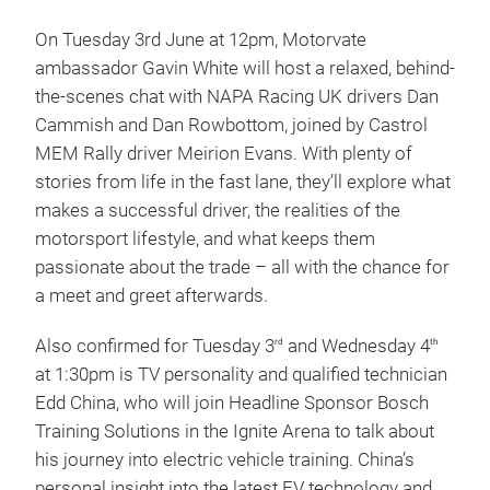
On Tuesday 3rd June at 12pm, Motorvate
ambassador Gavin White will host a relaxed, behind-
the-scenes chat with NAPA Racing UK drivers Dan
Cammish and Dan Rowbottom, joined by Castrol
MEM Rally driver Meirion Evans. With plenty of
stories from life in the fast lane, they’ll explore what
makes a successful driver, the realities of the
motorsport lifestyle, and what keeps them
passionate about the trade – all with the chance for
a meet and greet afterwards.
Also confirmed for Tuesday 3
and Wednesday 4
rd
th
at 1:30pm is TV personality and qualified technician
Edd China, who will join Headline Sponsor Bosch
Training Solutions in the Ignite Arena to talk about
his journey into electric vehicle training. China’s
personal insight into the latest EV technology and