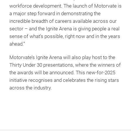
workforce development. The launch of Motorvate is
a major step forward in demonstrating the
incredible breadth of careers available across our
sector – and the Ignite Arena is giving people a real
sense of what’s possible, right now and in the years
ahead.”
Motorvate’s Ignite Arena will also play host to the
Thirty Under 30 presentations, where the winners of
the awards will be announced. This new-for-2025
initiative recognises and celebrates the rising stars
across the industry.