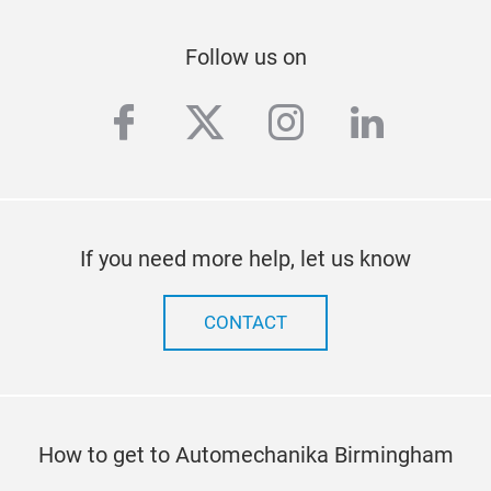
Follow us on
facebook
twitter
instagram
linkedi
If you need more help, let us know
CONTACT
How to get to Automechanika Birmingham