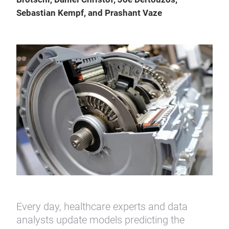
Sebastian Kempf, and Prashant Vaze
Every day, healthcare experts and data
analysts update models predicting the