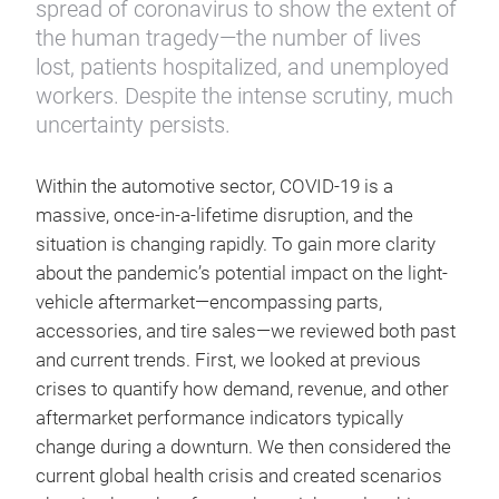
spread of coronavirus to show the extent of
the human tragedy—the number of lives
lost, patients hospitalized, and unemployed
workers. Despite the intense scrutiny, much
uncertainty persists.
Within the automotive sector, COVID-19 is a
massive, once-in-a-lifetime disruption, and the
situation is changing rapidly. To gain more clarity
about the pandemic’s potential impact on the light-
vehicle aftermarket—encompassing parts,
accessories, and tire sales—we reviewed both past
and current trends. First, we looked at previous
crises to quantify how demand, revenue, and other
aftermarket performance indicators typically
change during a downturn. We then considered the
current global health crisis and created scenarios