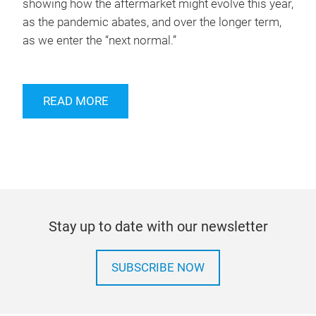
showing how the aftermarket might evolve this year,
as the pandemic abates, and over the longer term,
as we enter the “next normal.”
READ MORE
Stay up to date with our newsletter
SUBSCRIBE NOW