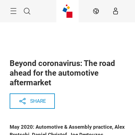
Skip
Menu
Search
EN
Beyond coronavirus: The road
ahead for the automotive
aftermarket
SHARE
May 2020: Automotive & Assembly practice, Alex
Brotschi, Daniel Christof, Joe Dertouzos,