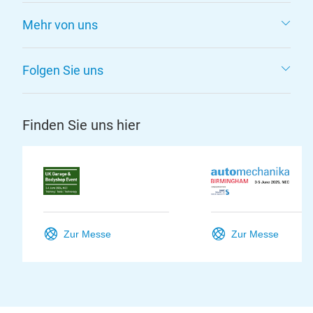
Mehr von uns
Folgen Sie uns
Finden Sie uns hier
Zur Messe
Zur Messe