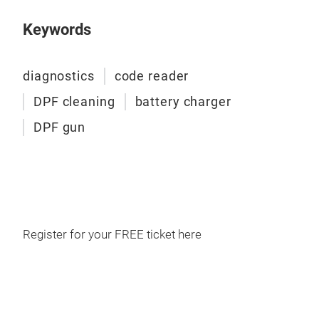
dat
com
Keywords
conn
used
diagnostics
code reader
matc
stat
DPF cleaning
battery charger
the 
DPF gun
Register for your FREE ticket here