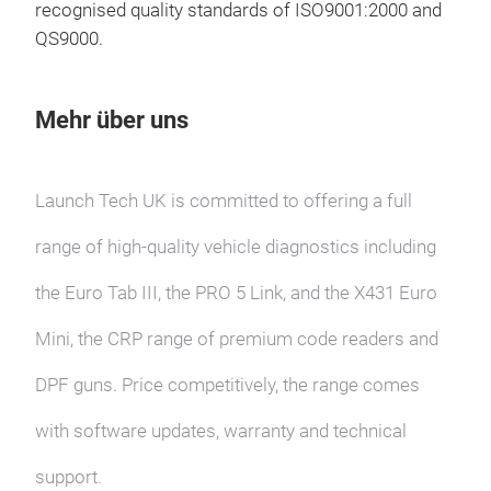
recognised quality standards of ISO9001:2000 and
incl
QS9000.
1210
15 r
soft
Mehr über uns
usi
Hay
Launch Tech UK is committed to offering a full
range of high-quality vehicle diagnostics including
X-P
the Euro Tab III, the PRO 5 Link, and the X431 Euro
X-PR
powe
Mini, the CRP range of premium code readers and
and
DPF guns. Price competitively, the range comes
tool
read
with software updates, warranty and technical
Vol
ECU
support.