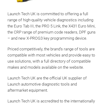
Launch Tech UK is committed to offering a full
range of high-quality vehicle diagnostics including
the Euro Tab III, the PRO 5 Link, the X431 Euro Mini,
X-4
the CRP range of premium code readers, DPF guns
The 
– and new X-PROG3 key programming device.
diag
Priced competitively, the brand’s range of tools are
deve
compatible with most vehicles and provide easy to
remo
use solutions, with a full directory of compatible
inte
makes and models available on the website.
use 
and 
Launch Tech UK are the official UK supplier of
almo
Launch automotive diagnostic tools and
on a
aftermarket equipment.
both
adva
Launch Tech UK is accredited to the internationally
com