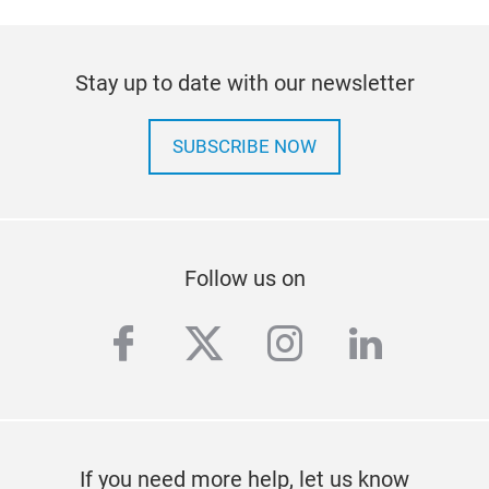
Stay up to date with our newsletter
DPF
SUBSCRIBE NOW
The 
with
a c
This
har
Follow us on
With
clea
facebook
twitter
instagram
linkedi
pres
fill
conn
to s
the 
If you need more help, let us know