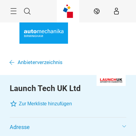
Skip
Menu
Search
EN
Anbieterverzeichnis
Launch Tech UK Ltd
Zur Merkliste hinzufügen
Adresse