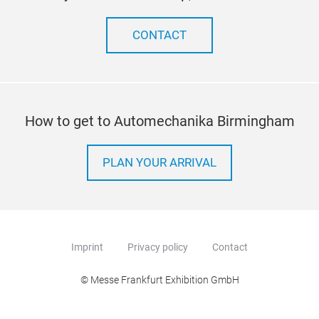
You 
unn
CONTACT
may 
How to get to Automechanika Birmingham
PLAN YOUR ARRIVAL
Imprint
Privacy policy
Contact
© Messe Frankfurt Exhibition GmbH