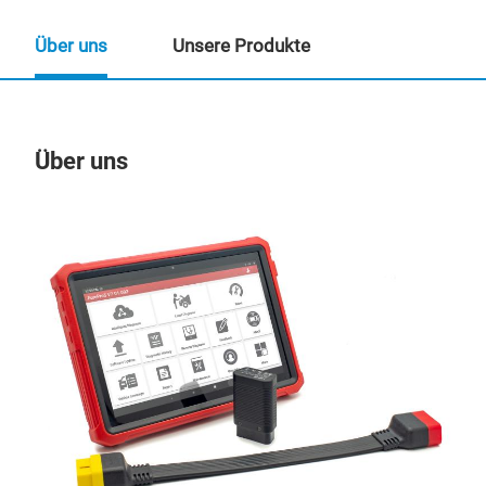
Über uns
Unsere Produkte
Über uns
Un