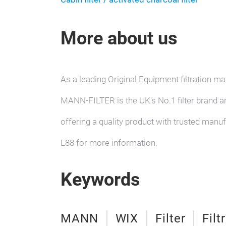
More about us
As a leading Original Equipment filtration
MANN-FILTER is the UK's No.1 filter brand a
offering a quality product with trusted manu
L88 for more information.
Keywords
MANN
WIX
Filter
Filt