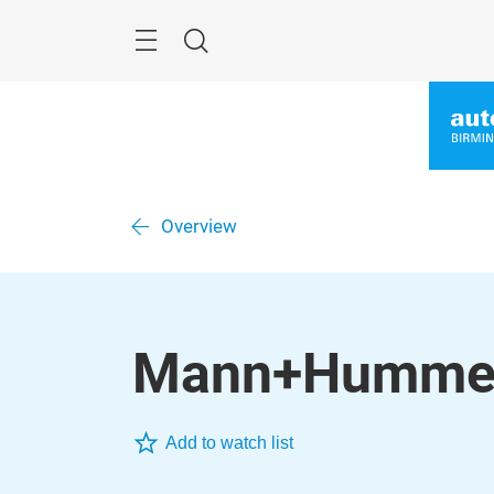
Skip
Menu
Search
Overview
Mann+Hummel 
Add to watch list