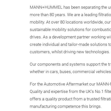
MANN+HUMMEL has been separating the use
more than 80 years. We are a leading filtrati
mobility. At over 80 locations worldwide, o
sustainable mobility solutions for combustio
drives. As a development partner working wi
create individual and tailor-made solutions t
customers, whilst driving new technologies.
Our components and systems support the tra
whether in cars, buses, commercial vehicles 
For the Automotive Aftermarket our MANN-
Quality and expertise from the UK's No.1 filte
offers a quality product from a trusted filtr
manufacturing competence this brings.