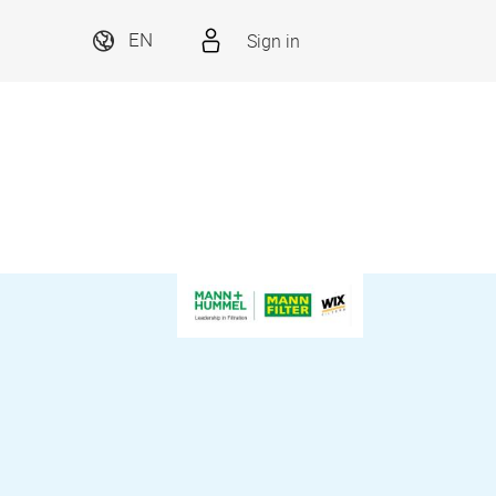
Sign in
EN