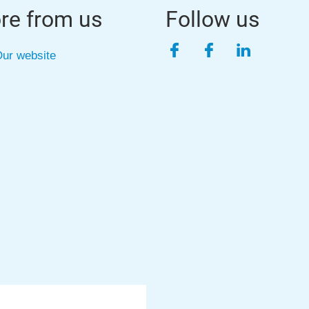
re from us
Follow us
Facebook
Facebook
LinkedIn
ur website