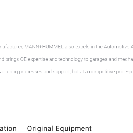
 manufacturer, MANN+HUMMEL also excels in the Automotive 
nd brings OE expertise and technology to garages and mechan
facturing processes and support, but at a competitive price-p
ration
Original Equipment