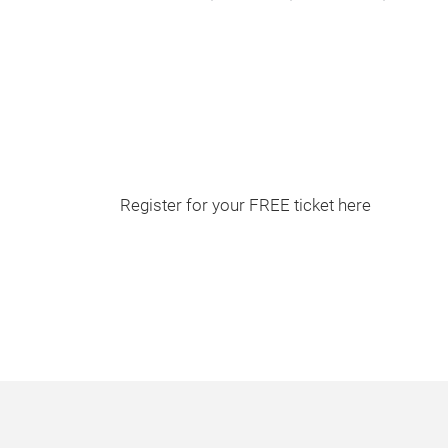
Register for your FREE ticket here