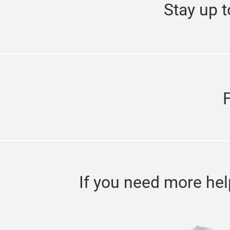
Stay up t
If you need more hel