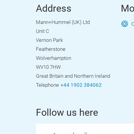
Address
Mo
Mann+Hummel (UK) Ltd
O
Unit C
Vernon Park
Featherstone
Wolverhampton
WV10 7HW
Great Britain and Northern Ireland
Telephone
+44 1902 384062
Follow us here