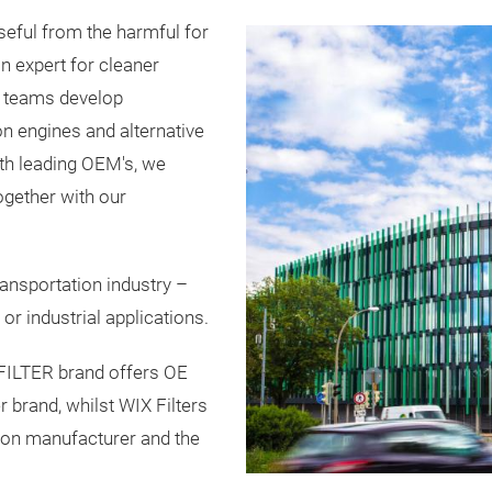
ful from the harmful for
on expert for cleaner
ur teams develop
n engines and alternative
th leading OEM's, we
ogether with our
nsportation industry –
or industrial applications.
FILTER brand offers OE
r brand, whilst WIX Filters
ation manufacturer and the