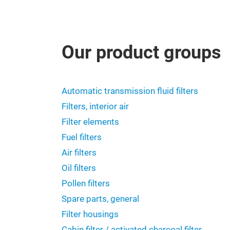
Our product groups
Automatic transmission fluid filters
Filters, interior air
Filter elements
Fuel filters
Air filters
Oil filters
Pollen filters
Spare parts, general
Filter housings
Cabin filter / activated charcoal filter