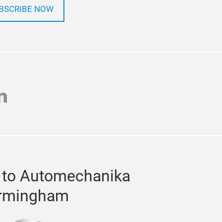
BSCRIBE NOW
agram
inkedin
 to Automechanika
rmingham