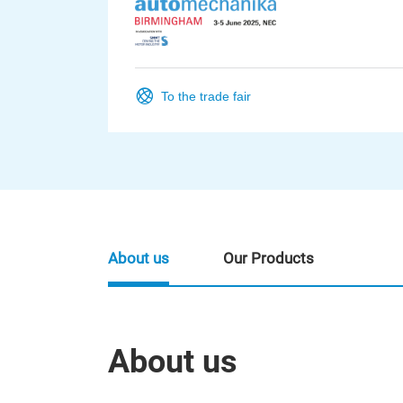
To the trade fair
About us
Our Products
About us