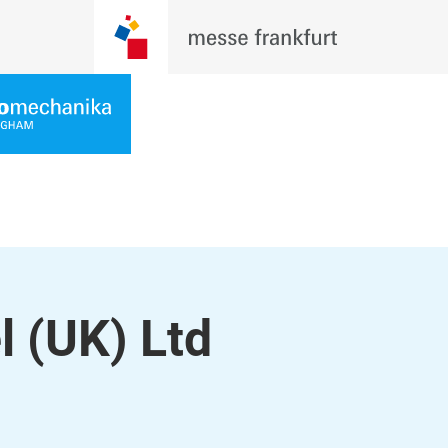
(UK) Ltd