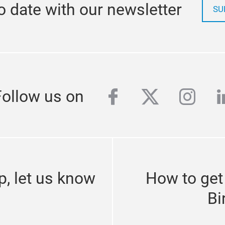
o date with our newsletter
SU
facebook
twitter
inst
l
Follow us on
p, let us know
How to get
Bi