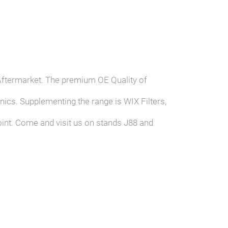
Go MANN-FILT
Aftermarket. The premium OE Quality of
ics. Supplementing the range is WIX Filters,
oint. Come and visit us on stands J88 and